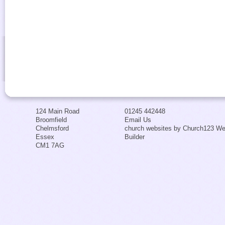
124 Main Road
01245 442448
Broomfield
Email Us
Chelmsford
church websites by Church123 We
Essex
Builder
CM1 7AG