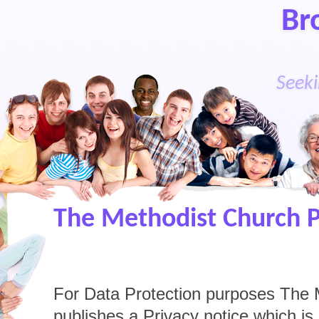
Br
Seeki
The Methodist Church P
For Data Protection purposes The 
publishes a Privacy notice which is a