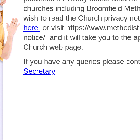
churches including Broomfield Meth
wish to read the Church privacy not
here
or visit https://www.methodist
notice/
and it will take you to the 
Church web page.
If you have any queries please con
Secretary